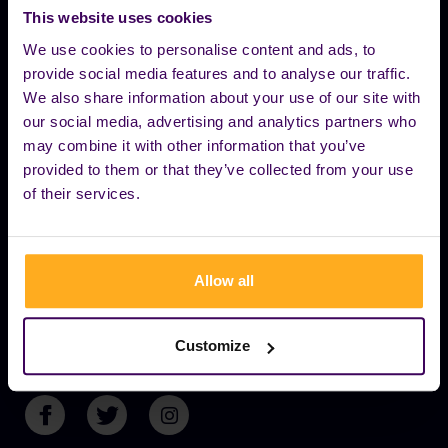
to keep the party going – no cancellations,
This website uses cookies
no excuses. For more info contact us
We use cookies to personalise content and ads, to
provide social media features and to analyse our traffic.
EXPLORE
We also share information about your use of our site with
our social media, advertising and analytics partners who
may combine it with other information that you’ve
OUR BRANDS
provided to them or that they’ve collected from your use
of their services.
YOU CAN FIND US HERE
Allow all
+36 70 774 4338
Customize
INFO@BUDAPESTBOATPARTY.COM